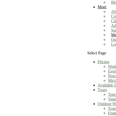
Bl
More
Ab
Co
Cl
Ad
So
Me
Ou
Lo
Select Page
Pricing
Wed
Even
Non-
Micr
Available 
Tours
Tour
Vend
Outdoor We
Tour
Feat