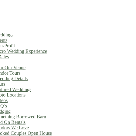
ddings
ents
n-Profit
cro Wedding Experience
Dates
ur Our Venue
ndor Tours
dding Details
urs
atured Weddings
oto Locations
deos
Q’s
dging
mething Borrowed Barn
d On Rentals
ndors We Love
oked Couples Open House