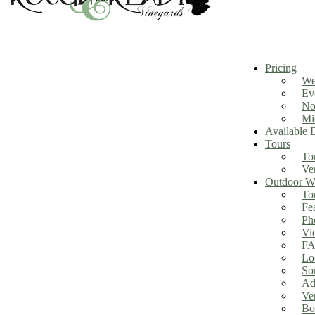
Pricing
We
Ev
No
Mi
Available 
Tours
To
Ve
Outdoor We
To
Fe
Ph
Vi
FA
Lo
So
Ad
Ve
Bo