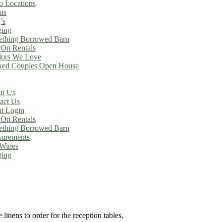
o Locations
os
’s
ing
thing Borrowed Barn
On Rentals
ors We Love
ed Couples Open House
t Us
act Us
nt Login
On Rentals
thing Borrowed Barn
urements
Wines
ing
linens to order for the reception tables.