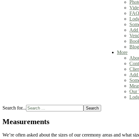
Phot
Vide
FAQ
Lodg
Some
Add 
Vend
Book
Blog
More
Abou
Cont
Clie
Add 
Some
Meas
Our 
Lodg
Search for...
Search
Measurements
We’re often asked about the sizes of our ceremony areas and what size 