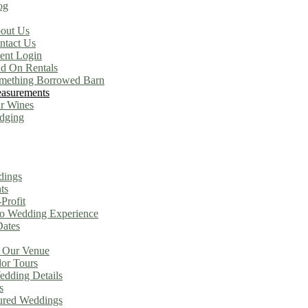
og
out Us
ntact Us
ient Login
d On Rentals
mething Borrowed Barn
asurements
r Wines
dging
dings
ts
Profit
o Wedding Experience
Dates
 Our Venue
or Tours
dding Details
s
ured Weddings