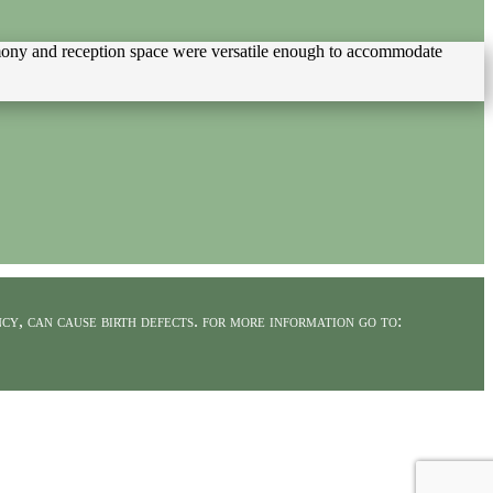
remony and reception space were versatile enough to accommodate
cy, can cause birth defects. for more information go to: