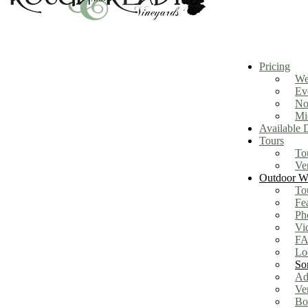
Pricing
We
Ev
No
Mi
Available 
Tours
To
Ve
Outdoor We
To
Fe
Ph
Vi
FA
Lo
So
Ad
Ve
Bo