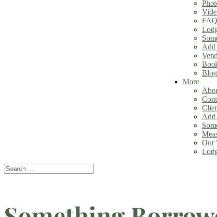
Phot
Vide
FAQ
Lodg
Some
Add 
Vend
Book
Blog
More
Abou
Cont
Clie
Add 
Some
Meas
Our 
Lodg
Search
Search
for...
Something Borrow