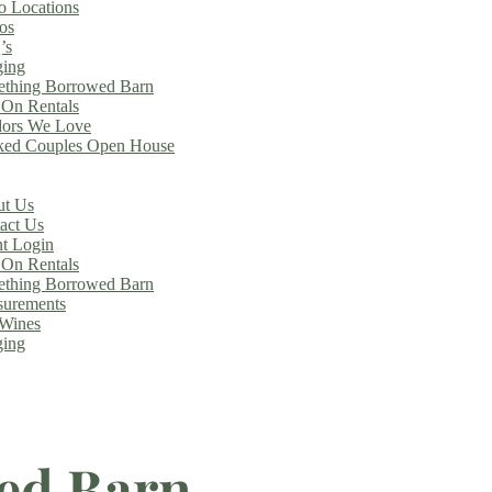
o Locations
os
’s
ing
thing Borrowed Barn
On Rentals
ors We Love
ed Couples Open House
t Us
act Us
nt Login
On Rentals
thing Borrowed Barn
urements
Wines
ing
ed Barn