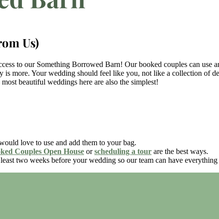
rom Us)
ccess to our Something Borrowed Barn! Our booked couples can use any 
y is more. Your wedding should feel like you, not like a collection of de
e most beautiful weddings here are also the simplest!
ould love to use and add them to your bag.
ked Couples Open House
or
scheduling a tour
are the best ways.
t least two weeks before your wedding so our team can have everything 