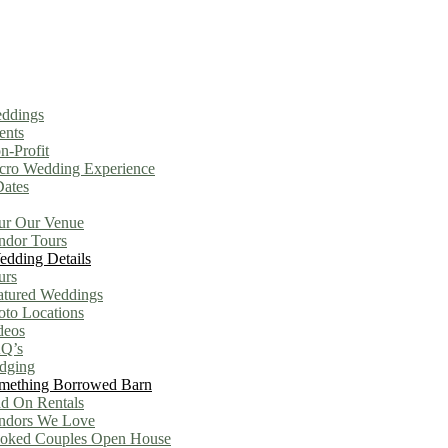
ddings
ents
n-Profit
cro Wedding Experience
Dates
ur Our Venue
ndor Tours
dding Details
urs
atured Weddings
oto Locations
deos
Q’s
dging
mething Borrowed Barn
d On Rentals
ndors We Love
oked Couples Open House