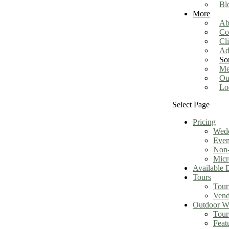
Bl
More
Ab
Co
Cl
Ad
So
Me
Ou
Lo
Select Page
Pricing
Wed
Even
Non-
Micr
Available 
Tours
Tour
Vend
Outdoor We
Tour
Feat