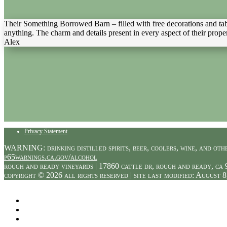
Their Something Borrowed Barn – filled with free decorations and ta
anything. The charm and details present in every aspect of their propert
Alex
Privacy Statement
WARNING: drinking distilled spirits, beer, coolers, wine, and othe
p65warnings.ca.gov/alcohol
rough and ready vineyards | 17860 cattle dr, rough and ready, ca 
copyright © 2026 all rights reserved | site last modified: August 8
Facebook
Twitter
Instagram