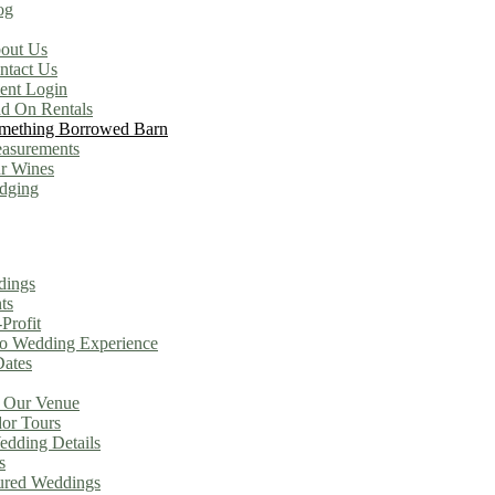
og
out Us
ntact Us
ient Login
d On Rentals
mething Borrowed Barn
asurements
r Wines
dging
dings
ts
Profit
o Wedding Experience
Dates
 Our Venue
or Tours
dding Details
s
ured Weddings