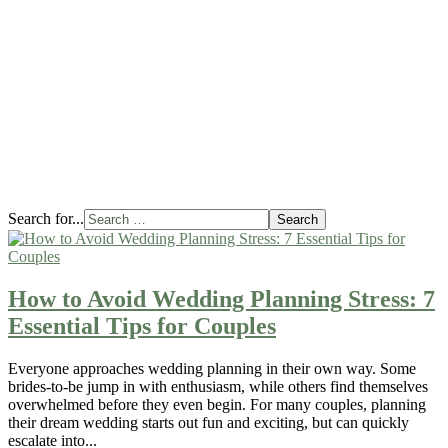
Logi
Add
On
Rent
Some
Bor
Barn
Meas
Our
Win
Lodg
Search for...
Search
How to Avoid Wedding Planning Stress: 7
Essential Tips for Couples
Everyone approaches wedding planning in their own way. Some
brides-to-be jump in with enthusiasm, while others find themselves
overwhelmed before they even begin. For many couples, planning
their dream wedding starts out fun and exciting, but can quickly
escalate into...