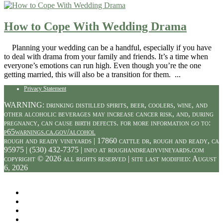
How to Cope With Wedding Drama
Planning your wedding can be a handful, especially if you have
to deal with drama from your family and friends. It’s a time when
everyone’s emotions can run high. Even though you’re the one
getting married, this will also be a transition for them. ...
Privacy Statement
WARNING: drinking distilled spirits, beer, coolers, wine, and
other alcoholic beverages may increase cancer risk, and, during
pregnancy, can cause birth defects. for more information go to:
p65warnings.ca.gov/alcohol
rough and ready vineyards | 17860 cattle dr, rough and ready, ca
95975 | (530) 432-7375 | info at roughandreadyvineyards.com
copyright © 2026 all rights reserved | site last modified: August
6, 2026
Facebook
Twitter
Instagram
Pinterest