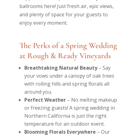
ballrooms here! Just fresh air, epic views,
and plenty of space for your guests to
enjoy every moment.
The Perks of a Spring Wedding
at Rough & Ready Vineyards
Breathtaking Natural Beauty
– Say
your vows under a canopy of oak trees
with rolling hills and spring florals all
around you.
Perfect Weather
– No melting makeup
or freezing guests! A spring wedding in
Northern California is just the right
temperature for an outdoor event.
Blooming Florals Everywhere
– Our