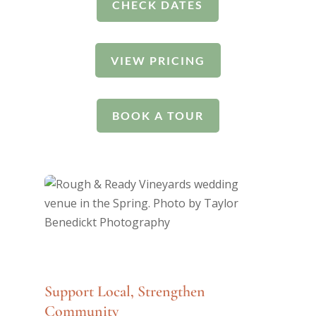
CHECK DATES
VIEW PRICING
BOOK A TOUR
Support Local, Strengthen
Community