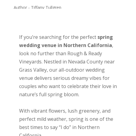
Author - Tiffany Tullgren
Wedding planning
February 18, 2025
If you’re searching for the perfect
spring
wedding venue in Northern California
,
look no further than Rough & Ready
Vineyards. Nestled in Nevada County near
Grass Valley, our all-outdoor wedding
venue delivers serious dreamy vibes for
couples who want to celebrate their love in
nature’s full spring bloom.
With vibrant flowers, lush greenery, and
perfect mild weather, spring is one of the
best times to say “I do” in Northern
California.