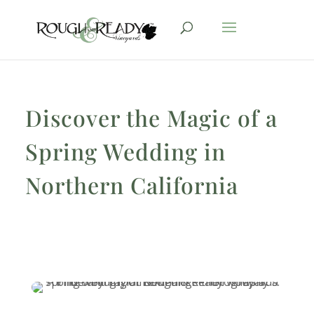
Discover the Magic of a
Spring Wedding in
Northern California