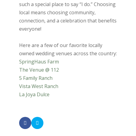
such a special place to say “I do.” Choosing
local means choosing community,
connection, and a celebration that benefits
everyone!
Here are a few of our favorite locally
owned wedding venues across the country:
SpringHaus Farm
The Venue @ 112
5 Family Ranch
Vista West Ranch
La Joya Dulce