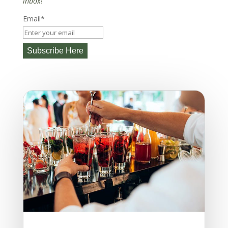
inbox!
Email*