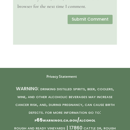
browser for the next time I comment.
Submit Comment
Privacy Statement
WARNING: drinking distilled spirits, beer, coolers,
wine, and other alcoholic beverages may increase
cancer risk, and, during pregnancy, can cause birth
defects. for more information go to:
p65warnings.ca.gov/alcohol
rough and ready vineyards | 17860 cattle dr, rough