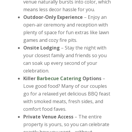
venue naturally bursts into color, which
means less decor hassle for you.
Outdoor-Only Experience
– Enjoy an
open-air ceremony and reception with
plenty of space for fun extras like lawn
games and cozy fire pits.
Onsite Lodging
– Stay the night with
your closest family and friends so you
can soak up every second of your
celebration.
Killer
Barbecue Catering
Options
–
Love good food? Many of our couples
go for a relaxed yet delicious BBQ feast
with smoked meats, fresh sides, and
comfort food faves.
Private Venue Access
– The entire
property is yours, so you can celebrate