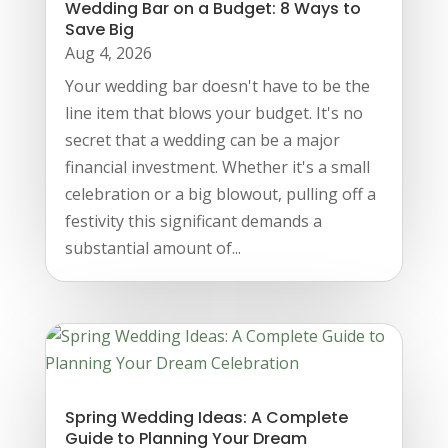
Wedding Bar on a Budget: 8 Ways to
Save Big
Aug 4, 2026
Your wedding bar doesn't have to be the
line item that blows your budget. It's no
secret that a wedding can be a major
financial investment. Whether it's a small
celebration or a big blowout, pulling off a
festivity this significant demands a
substantial amount of...
Spring Wedding Ideas: A Complete
Guide to Planning Your Dream