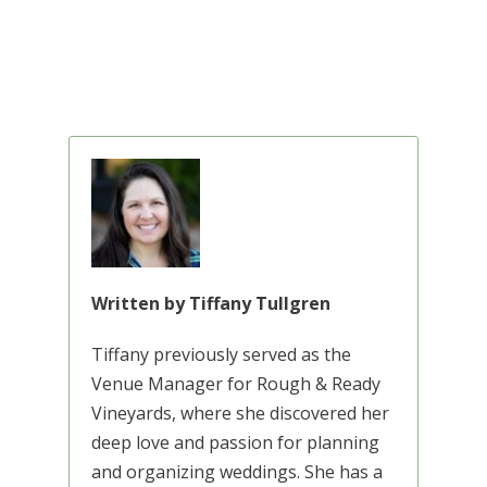
Written by Tiffany Tullgren
Tiffany previously served as the
Venue Manager for Rough & Ready
Vineyards, where she discovered her
deep love and passion for planning
and organizing weddings. She has a