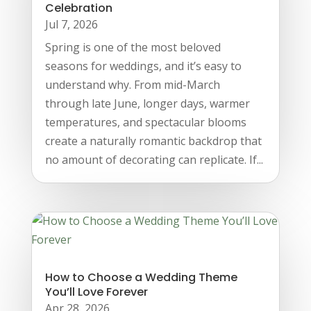
Celebration
Jul 7, 2026
Spring is one of the most beloved
seasons for weddings, and it’s easy to
understand why. From mid-March
through late June, longer days, warmer
temperatures, and spectacular blooms
create a naturally romantic backdrop that
no amount of decorating can replicate. If...
How to Choose a Wedding Theme
You’ll Love Forever
Apr 28, 2026