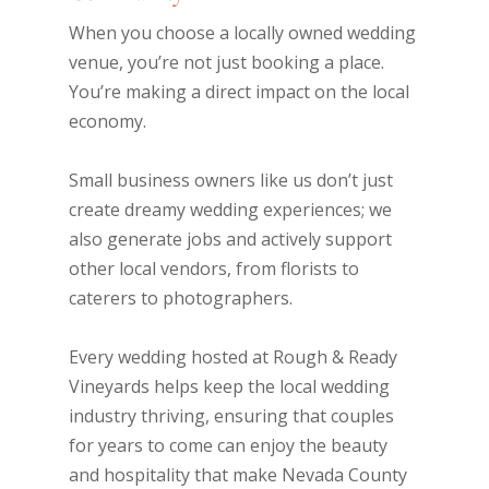
When you choose a locally owned wedding
venue, you’re not just booking a place.
You’re making a direct impact on the local
economy.
Small business owners like us don’t just
create dreamy wedding experiences; we
also generate jobs and actively support
other local vendors, from florists to
caterers to photographers.
Every wedding hosted at Rough & Ready
Vineyards helps keep the local wedding
industry thriving, ensuring that couples
for years to come can enjoy the beauty
and hospitality that make Nevada County