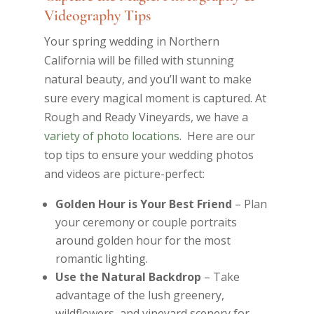
Videography Tips
Your spring wedding in Northern
California will be filled with stunning
natural beauty, and you’ll want to make
sure every magical moment is captured. At
Rough and Ready Vineyards, we have a
variety of photo locations
. Here are our
top tips to ensure your wedding photos
and videos are picture-perfect:
Golden Hour is Your Best Friend
– Plan
your ceremony or couple portraits
around golden hour for the most
romantic lighting.
Use the Natural Backdrop
– Take
advantage of the lush greenery,
wildflowers, and vineyard scenery for