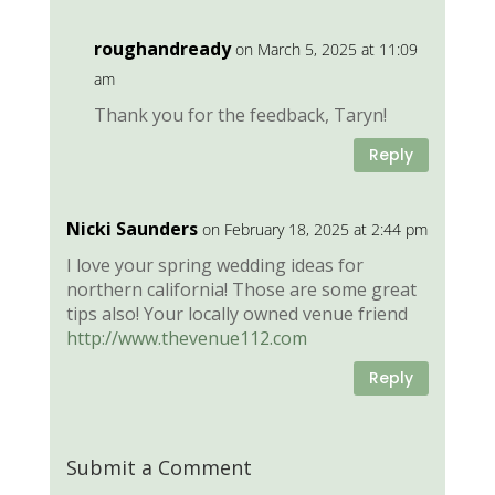
roughandready
on March 5, 2025 at 11:09
am
Thank you for the feedback, Taryn!
Reply
Nicki Saunders
on February 18, 2025 at 2:44 pm
I love your spring wedding ideas for
northern california! Those are some great
tips also! Your locally owned venue friend
http://www.thevenue112.com
Reply
Submit a Comment