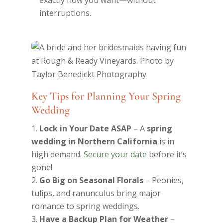
exactly how you want—without
interruptions.
Key Tips for Planning Your Spring
Wedding
Lock in Your Date ASAP
– A
spring
wedding in Northern California
is in
high demand.
Secure your date
before it’s
gone!
Go Big on Seasonal Florals
– Peonies,
tulips, and ranunculus bring major
romance to spring weddings.
Have a Backup Plan for Weather
–