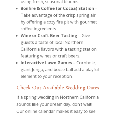
using fresh, seasonal blooms.
Bonfire & Coffee (or Cocoa) Station
–
Take advantage of the crisp spring air
by offering a cozy fire pit with gourmet
coffee ingredients.
Wine or Craft Beer Tasting
– Give
guests a taste of local Northern
California flavors with a tasting station
featuring wines or craft beers.
Interactive Lawn Games
– Cornhole,
giant Jenga, and bocce ball add a playful
element to your reception.
Check Out Available Wedding Dates
If a spring wedding in Northern California
sounds like your dream day, don’t wait!
Our online calendar makes it easy to see