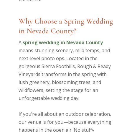
Why Choose a Spring Wedding
in Nevada County?
A
spring wedding in Nevada County
means stunning scenery, mild temps, and
next-level photo ops. Located in the
gorgeous Sierra Foothills, Rough & Ready
Vineyards transforms in the spring with
lush greenery, blossoming trees, and
wildflowers, setting the stage for an
unforgettable wedding day.
If you’re all about an outdoor celebration,
our venue is for you—because everything
happens in the open air. No stuffy