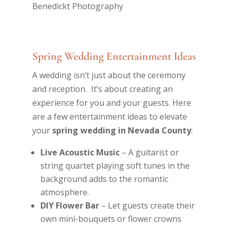
Spring Wedding Entertainment Ideas
A wedding isn’t just about the ceremony
and reception. It’s about creating an
experience for you and your guests. Here
are a few entertainment ideas to elevate
your
spring wedding in Nevada County
:
Live Acoustic Music
– A guitarist or
string quartet playing soft tunes in the
background adds to the romantic
atmosphere.
DIY Flower Bar
– Let guests create their
own mini-bouquets or flower crowns