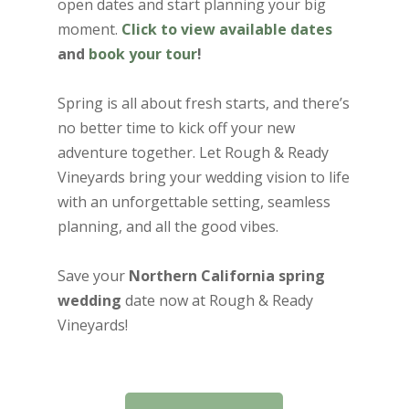
open dates and start planning your big
moment.
Click to view available dates
and
book your tour
!
Spring is all about fresh starts, and there’s
no better time to kick off your new
adventure together. Let Rough & Ready
Vineyards bring your wedding vision to life
with an unforgettable setting, seamless
planning, and all the good vibes.
Save your
Northern California spring
wedding
date now at Rough & Ready
Vineyards!