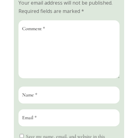
Your email address will not be published.
Required fields are marked
*
Save my name, email, and website in this