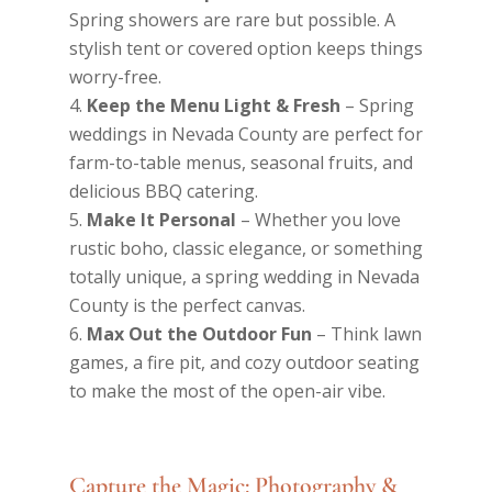
Spring showers are rare but possible. A
stylish tent or covered option keeps things
worry-free.
Keep the Menu Light & Fresh
– Spring
weddings in Nevada County are perfect for
farm-to-table menus, seasonal fruits, and
delicious BBQ catering.
Make It Personal
– Whether you love
rustic boho, classic elegance, or something
totally unique, a spring wedding in Nevada
County is the perfect canvas.
Max Out the Outdoor Fun
– Think lawn
games, a fire pit, and cozy outdoor seating
to make the most of the open-air vibe.
Capture the Magic: Photography &