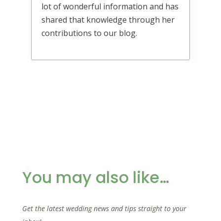
lot of wonderful information and has
shared that knowledge through her
contributions to our blog.
You may also like…
Get the latest wedding news and tips straight to your