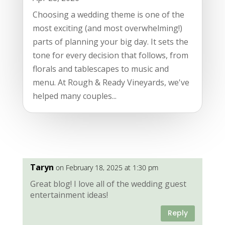
Choosing a wedding theme is one of the
most exciting (and most overwhelming!)
parts of planning your big day. It sets the
tone for every decision that follows, from
florals and tablescapes to music and
menu. At Rough & Ready Vineyards, we've
helped many couples...
Taryn
on February 18, 2025 at 1:30 pm
Great blog! I love all of the wedding guest
entertainment ideas!
Reply