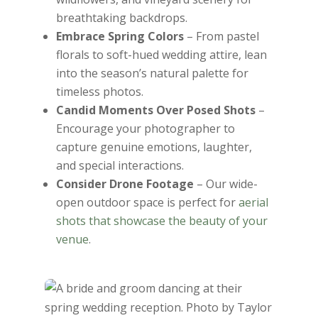
breathtaking backdrops.
Embrace Spring Colors
– From pastel
florals to soft-hued wedding attire, lean
into the season’s natural palette for
timeless photos.
Candid Moments Over Posed Shots
–
Encourage your photographer to
capture genuine emotions, laughter,
and special interactions.
Consider Drone Footage
– Our wide-
open outdoor space is perfect for
aerial
shots that showcase the beauty of your
venue
.